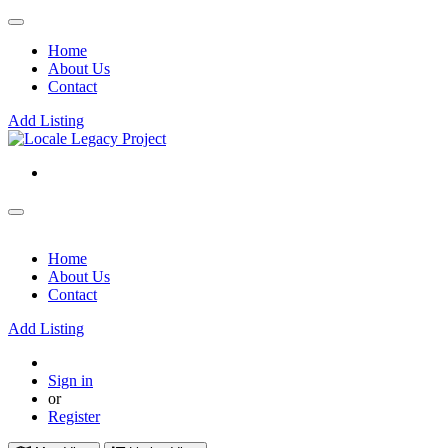
Home
About Us
Contact
Add Listing
Home
About Us
Contact
Add Listing
Sign in
or
Register