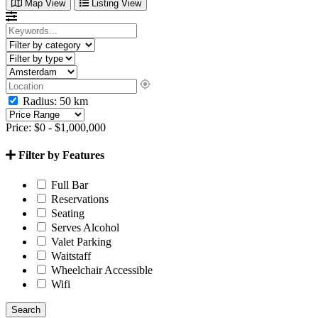
Map View
Listing View
Radius:
50
km
Price:
$
0
-
$
1,000,000
Filter by Features
Full Bar
Reservations
Seating
Serves Alcohol
Valet Parking
Waitstaff
Wheelchair Accessible
Wifi
Search