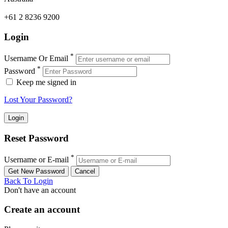
+61 2 8236 9200
Login
*
Username Or Email
*
Password
Keep me signed in
Lost Your Password?
Reset Password
*
Username or E-mail
Back To Login
Don't have an account
Create an account