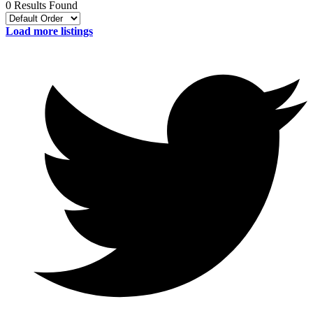
0 Results Found
Load more listings