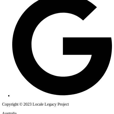
Copyright © 2023 Locale Legacy Project
Australia